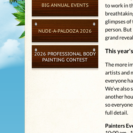
BIG ANNUAL EVENTS
to work in t
breathtaking
glimpses of 
person. But 
NUDE-A-PALOOZA 2026
grand reveal
This year'
2026 PROFESSIONAL BODY
PAINTING CONTEST
The more ima
artists and 
everyone ha
We’ve also 
another hou
so everyone 
full detail.
Painters Ev
10:00 am - 1