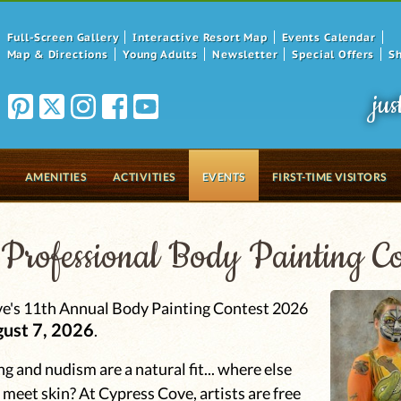
Full-Screen Gallery
Interactive Resort Map
Events Calendar
Map & Directions
Young Adults
Newsletter
Special Offers
S
jus
AMENITIES
ACTIVITIES
EVENTS
FIRST-TIME VISITORS
Professional Body Painting Co
e's 11th Annual Body Painting Contest 2026
gust 7, 2026
.
g and nudism are a natural fit... where else
y meet skin? At Cypress Cove, artists are free