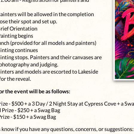
ainters will be allowed in the completion
se their spot and set up.
Brief Orientation
Painting begins
nch (provided for all models and painters)
ainting continues
inting stops. Painters and their canvases are
 photography and judging.
inters and models are escorted to Lakeside
or the reveal.
or the event will be as follows:
rize - $500 + a 3 Day / 2 Night Stay at Cypress Cove + a Sw
 Prize - $250 + a Swag Bag
Prize - $150 + a Swag Bag
s know if you have any questions, concerns, or suggestions