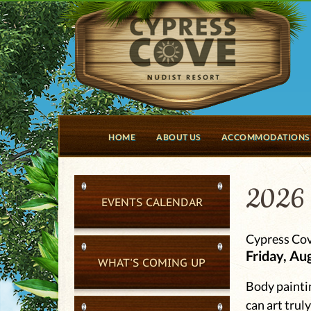
HOME
ABOUT US
ACCOMMODATIONS
2026 
EVENTS CALENDAR
Cypress Cov
Friday, Au
WHAT'S COMING UP
Body paintin
can art trul