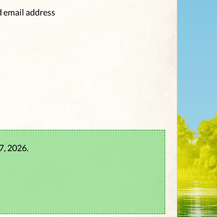
d email address
7, 2026.