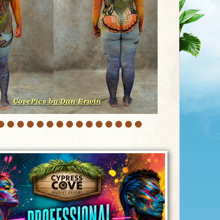
•
•
•
•
•
•
•
•
•
•
•
•
•
•
•