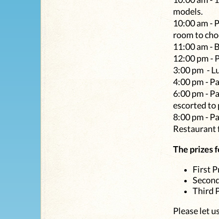
models.
10:00 am - P
room to choo
11:00 am - 
12:00 pm - 
3:00 pm - Lu
4:00 pm - P
6:00 pm - Pa
escorted to
8:00 pm - Pa
Restaurant f
The prizes f
First P
Second
Third 
Please let u