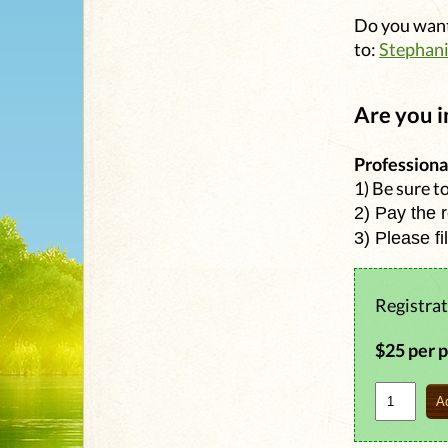
Do you want
to:
Stephan
Are you i
Professiona
1) Be sure t
2) Pay the 
3) Please fi
Registrat
$25 per 