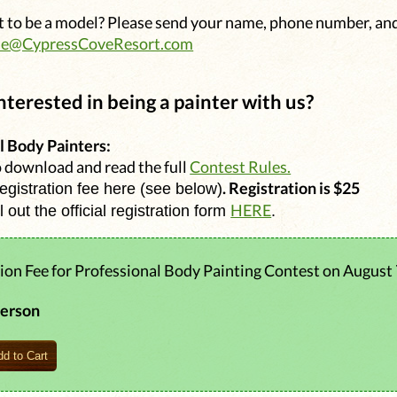
 to be a model? Please send your name, phone number, an
ie@CypressCoveResort.com
nterested in being a painter with us?
l Body Painters:
o download and read the full
Contest Rules.
. Registration is $25
registration fee here (see below)
HERE
ll out the official registration form
.
ion Fee for Professional Body Painting Contest on August 
person