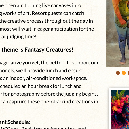
he open air, turning live canvases into
 works of art. Resort guests can catch
the creative process throughout the day in
most will wait in eager anticipation for the
 at judging time!
s theme is Fantasy Creatures!
ginative you get, the better! To support our
•
•
models, we’ll provide lunch and ensure
s an indoor, air-conditioned workspace.
scheduled an hour break for lunch and
r for photography before the judging begins,
can capture these one-of-a-kind creations in
ent Schedule:
1:00 am - Registration for painters and