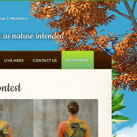
hop
Members
t as nature intended ...
LIVE HERE
CONTACT US
BOOK NOW
ntest