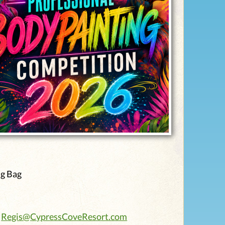
ag Bag
:
Regis@CypressCoveResort.com