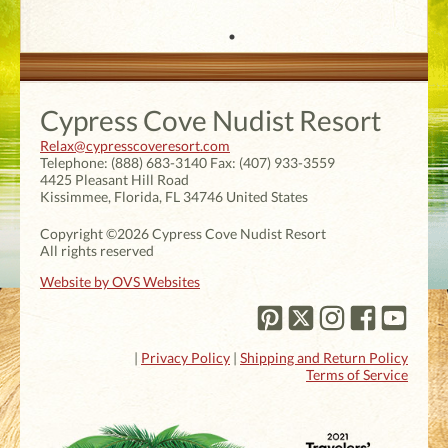
Cypress Cove Nudist Resort
Relax@cypresscoveresort.com
Telephone:
(888) 683-3140
Fax:
(407) 933-3559
4425 Pleasant Hill Road
Kissimmee
,
Florida
,
FL 34746
United States
Copyright ©2026 Cypress Cove Nudist Resort
All rights reserved
Website by OVS Websites
|
Privacy Policy
|
Shipping and Return Policy
Terms of Service