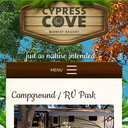
just as nature intended ...
MENU
Campground / RV Park