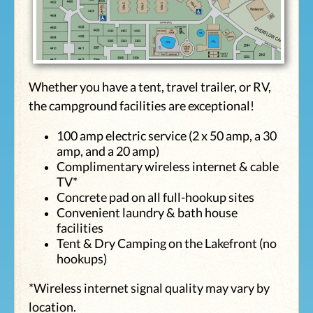
Whether you have a tent, travel trailer, or RV,
the campground facilities are exceptional!
100 amp electric service (2 x 50 amp, a 30
amp, and a 20 amp)
Complimentary wireless internet & cable
TV*
Concrete pad on all full-hookup sites
Convenient laundry & bath house
facilities
Tent & Dry Camping on the Lakefront (no
hookups)
*Wireless internet signal quality may vary by
location.