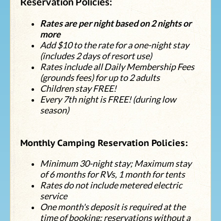
Reservation Policies:
Rates are per night based on 2 nights or
more
Add $10 to the rate for a one-night stay
(includes 2 days of resort use)
Rates include all Daily Membership Fees
(grounds fees) for up to 2 adults
Children stay FREE!
Every 7th night is FREE! (during low
season)
Monthly Camping Reservation Policies:
Minimum 30-night stay; Maximum stay
of 6 months for RVs, 1 month for tents
Rates do not include metered electric
service
One month's deposit is required at the
time of booking; reservations without a