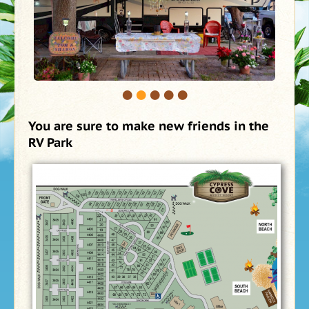
•
•
•
•
•
You are sure to make new friends in the
RV Park