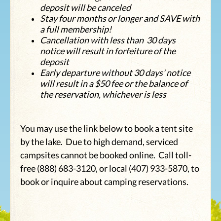
deposit will be canceled
Stay four months or longer and SAVE with
a full membership!
Cancellation with less than 30 days
notice will result in forfeiture of the
deposit
Early departure without 30 days' notice
will result in a $50 fee or the balance of
the reservation, whichever is less
You may use the link below to book a tent site
by the lake. Due to high demand, serviced
campsites cannot be booked online. Call toll-
free (888) 683-3120, or local (407) 933-5870, to
book or inquire about camping reservations.