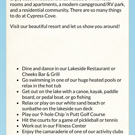
ago, Chris
forget it! We
rooms and apartments, a modern campground/RV park,
helped us with
will definitely
and a residential community. There are so many things
our TV
come back to
to do at Cypress Cove.
problem,
your
coming back
establishment
Visit our beautiful resort and let us show you around!
not once but
in the near
twice to make
future. Again
sure our
thank you, and
situation was
an awesome
resolved. This
place you have
time, it was
there! "
Dee at your
Dine and dance in our Lakeside Restaurant or
front desk who
Cheeks Bar & Grill
handled all our
Go swimming in one of our huge heated pools or
needs with
relax in the hot tub
grace,
Get out on the lake with a canoe, kayak, paddle
friendliness
board, or pedal boat, or go fishing
and attention
Relax or play on our white sand beach or
to detail. It is
sunbathe on the lakeside sun deck
always a
Play our 9-hole Chip ‘n Putt Golf Course
pleasure to
Hit the courts for a game of pickleball or tennis
visit your
Work out in our Fitness Center
resort as you
Enjoy the camaraderie of one of our activity clubs
keep it in tip