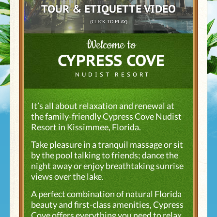
TOUR & ETIQUETTE VIDEO
(CLICK TO PLAY)
Welcome to
CYPRESS COVE
NUDIST RESORT
It’s all about relaxation and renewal at
the family-friendly Cypress Cove Nudist
Resort in Kissimmee, Florida.
Take pleasure in a tranquil massage or sit
by the pool talking to friends; dance the
night away or enjoy breathtaking sunrise
views over the lake.
A perfect combination of natural Florida
beauty and first-class amenities, Cypress
Cove offers everything you need to relax