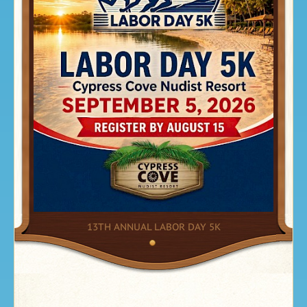
13TH ANNUAL LABOR DAY 5K