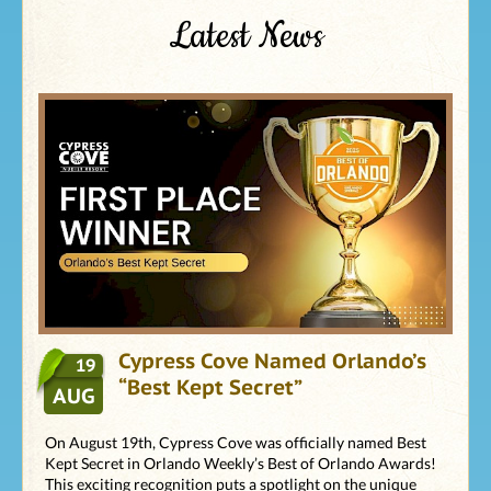
Latest News
Cypress Cove Named Orlando’s
19
“Best Kept Secret”
AUG
On August 19th, Cypress Cove was officially named Best
Kept Secret in Orlando Weekly’s Best of Orlando Awards!
This exciting recognition puts a spotlight on the unique