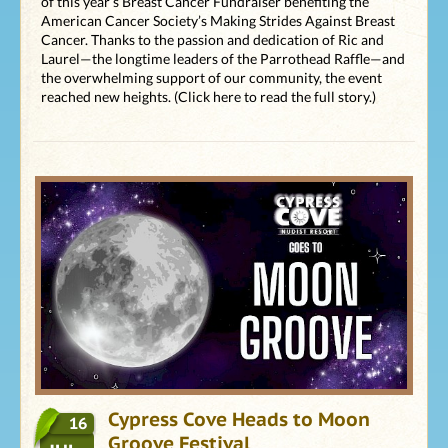
of this year’s Breast Cancer Fundraiser benefiting the
American Cancer Society’s Making Strides Against Breast
Cancer. Thanks to the passion and dedication of Ric and
Laurel—the longtime leaders of the Parrothead Raffle—and
the overwhelming support of our community, the event
reached new heights. (Click here to read the full story.)
Cypress Cove Heads to Moon
16
Groove Festival