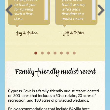
to thank you
that it was my
for running
wife's and I
such a first-
first time at a
class
nudist resort
operation.
and we were
~
We've been
overwhelmed
coming to
with your
~ Jay & JoAnn
~ Jeff & Trisha
Cypress Cove
place! All the
for more than
staff we met
five years now
were super
and have never
awesome all
been
the way to the
disappointed
housekeeper
each time we
Denise and the
Family-friendly nudist resort
come. It's an
pool guy! The
outstanding
grounds were
experience
all very clean
brought on by
and beautiful.
such an
Even to all the
Cypress Cove is a family-friendly nudist resort located
excellent staff
people that live
on 300 acres that includes a 50-acre lake, 20 acres of
you have
there. Our
recreation, and 130 acres of protected wetlands.
working for
experience we
you. A month
will never
Enjoy accommodations that include 84 villa hotel