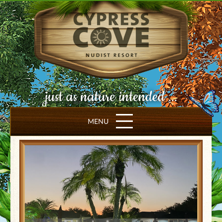
just as nature intended ...
MENU