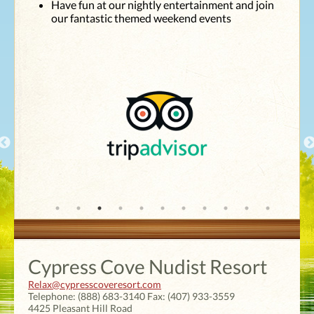
Have fun at our nightly entertainment and join
top shape and
our fantastic themed weekend events
have such
caring
employees. We
are looking
forward to our
next visit in
July."
Cypress Cove Nudist Resort
Relax@cypresscoveresort.com
Telephone:
(888) 683-3140
Fax:
(407) 933-3559
4425 Pleasant Hill Road