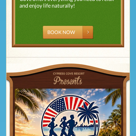
and enjoy life naturally!
BOOK NOW