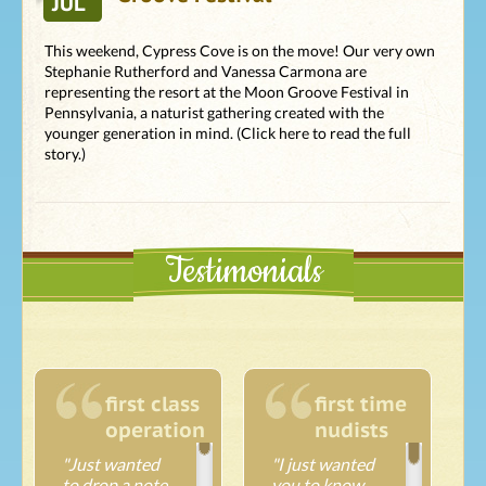
JUL
This weekend, Cypress Cove is on the move! Our very own
Stephanie Rutherford and Vanessa Carmona are
representing the resort at the Moon Groove Festival in
Pennsylvania, a naturist gathering created with the
younger generation in mind. (Click here to read the full
story.)
Testimonials
first class
first time
operation
nudists
"Just wanted
"I just wanted
to drop a note
you to know