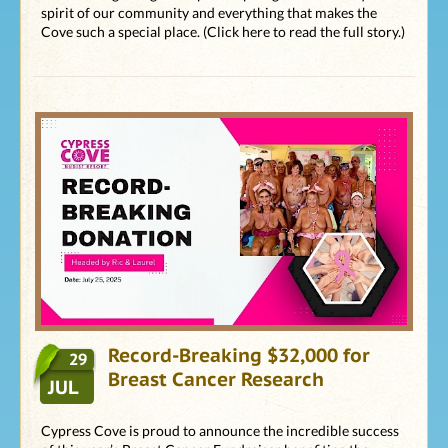
spirit of our community and everything that makes the
Cove such a special place. (Click here to read the full story.)
Record-Breaking $32,000 for
29
Breast Cancer Research
JUL
Cypress Cove is proud to announce the incredible success