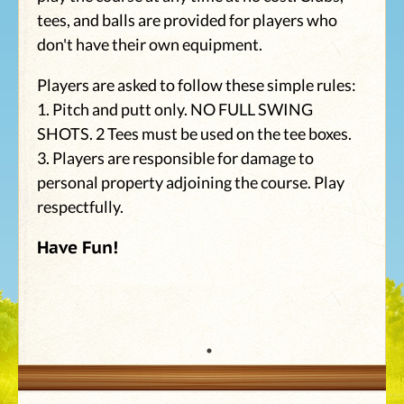
tees, and balls are provided for players who
don't have their own equipment.
Players are asked to follow these simple rules:
1. Pitch and putt only. NO FULL SWING
SHOTS. 2 Tees must be used on the tee boxes.
3. Players are responsible for damage to
personal property adjoining the course. Play
respectfully.
Have Fun!