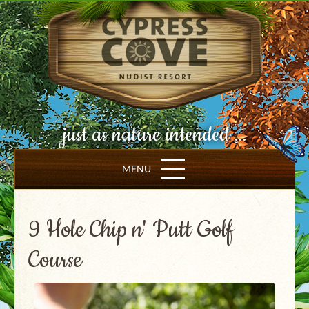
just as nature intended ...
MENU
9 Hole Chip n' Putt Golf
Course