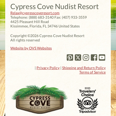
Cypress Cove Nudist Resort
Relax@cypresscoveresort.com
Telephone:
(888) 683-3140
Fax:
(407) 933-3559
4425 Pleasant Hill Road
Kissimmee
,
Florida
,
FL 34746
United States
Copyright ©2026 Cypress Cove Nudist Resort
All rights reserved
Website by OVS Websites
|
Privacy Policy
|
Shipping and Return Policy
Terms of Service