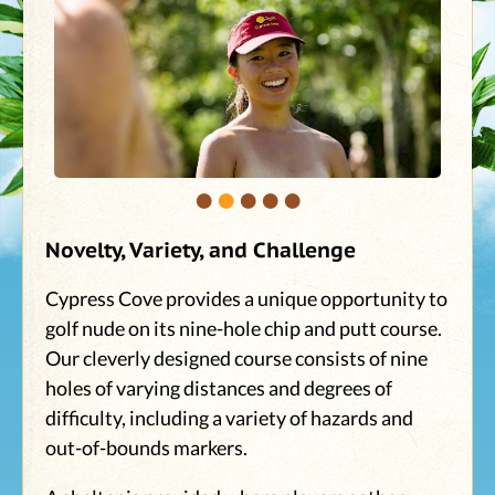
•
•
•
•
•
Novelty, Variety, and Challenge
Cypress Cove provides a unique opportunity to
golf nude on its nine-hole chip and putt course.
Our cleverly designed course consists of nine
holes of varying distances and degrees of
difficulty, including a variety of hazards and
out-of-bounds markers.