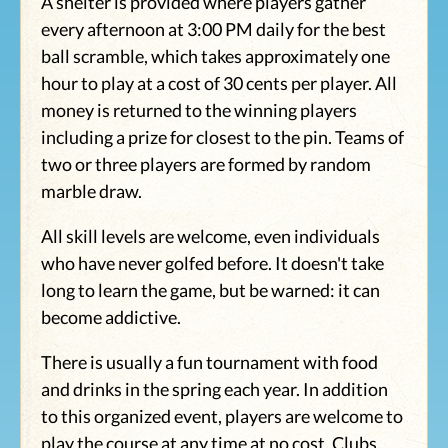
A shelter is provided where players gather
every afternoon at 3:00 PM daily for the best
ball scramble, which takes approximately one
hour to play at a cost of 30 cents per player. All
money is returned to the winning players
including a prize for closest to the pin. Teams of
two or three players are formed by random
marble draw.
All skill levels are welcome, even individuals
who have never golfed before. It doesn't take
long to learn the game, but be warned: it can
become addictive.
There is usually a fun tournament with food
and drinks in the spring each year. In addition
to this organized event, players are welcome to
play the course at any time at no cost. Clubs,