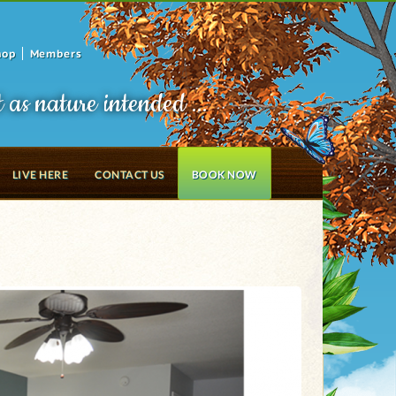
hop
Members
t as nature intended ...
LIVE HERE
CONTACT US
BOOK NOW