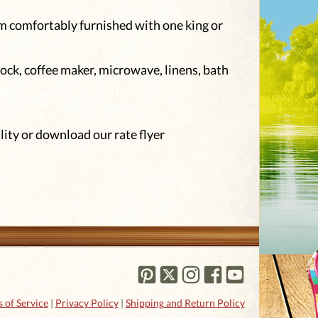
om comfortably furnished with one king or
ock, coffee maker, microwave, linens, bath
lity or download our rate flyer
 of Service
|
Privacy Policy
|
Shipping and Return Policy