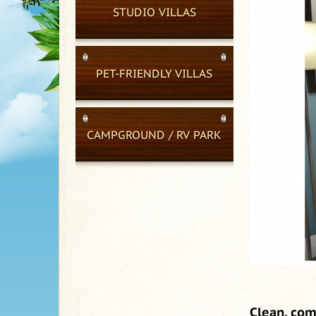
STUDIO VILLAS
PET-FRIENDLY VILLAS
CAMPGROUND / RV PARK
Clean, com