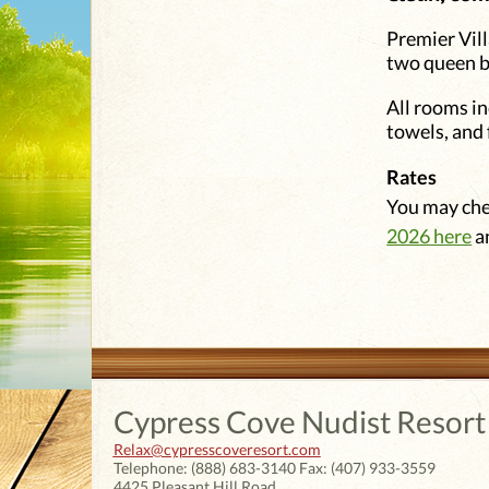
Premier Vill
two queen b
All rooms in
towels, and 
Rates
You may chec
2026 here
a
Cypress Cove Nudist Resort
Relax@cypresscoveresort.com
Telephone:
(888) 683-3140
Fax:
(407) 933-3559
4425 Pleasant Hill Road