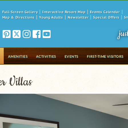
Full-Screen Gallery
Interactive Resort Map
Events Calendar
Map & Directions
Young Adults
Newsletter
Special Offers
S
jus
AMENITIES
ACTIVITIES
EVENTS
FIRST-TIME VISITORS
r Villas